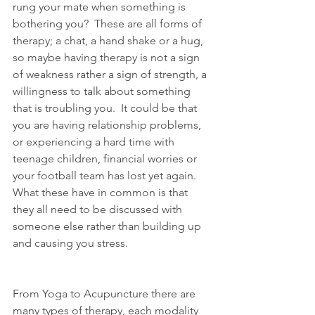
rung your mate when something is 
bothering you?  These are all forms of 
therapy; a chat, a hand shake or a hug, 
so maybe having therapy is not a sign 
of weakness rather a sign of strength, a 
willingness to talk about something 
that is troubling you.  It could be that 
you are having relationship problems, 
or experiencing a hard time with 
teenage children, financial worries or 
your football team has lost yet again.  
What these have in common is that 
they all need to be discussed with 
someone else rather than building up 
and causing you stress. 
From Yoga to Acupuncture there are 
many types of therapy, each modality 