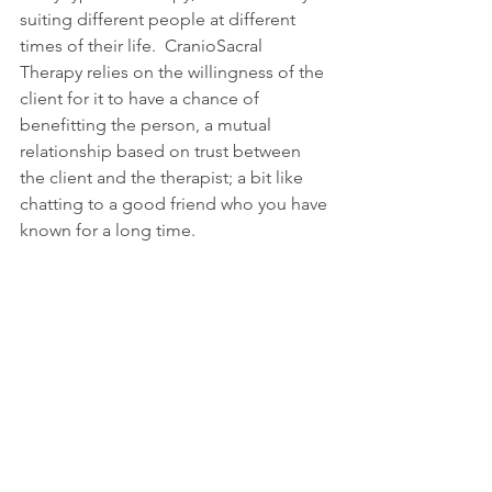
suiting different people at different 
times of their life.  CranioSacral 
Therapy relies on the willingness of the 
client for it to have a chance of 
benefitting the person, a mutual 
relationship based on trust between 
the client and the therapist; a bit like 
chatting to a good friend who you have 
known for a long time.