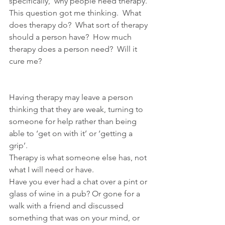
specifically,  why people need therapy. 
This question got me thinking.  What 
does therapy do?  What sort of therapy 
should a person have?  How much 
therapy does a person need?  Will it 
cure me?
Having therapy may leave a person 
thinking that they are weak, turning to 
someone for help rather than being 
able to ‘get on with it’ or ‘getting a 
grip’.
Therapy is what someone else has, not 
what I will need or have.
Have you ever had a chat over a pint or 
glass of wine in a pub? Or gone for a 
walk with a friend and discussed 
something that was on your mind, or 