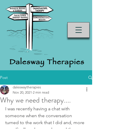
Post
daleswaytherapies
Nov 20, 2021
2 min read
Why we need therapy....
I was recently having a chat with 
someone when the conversation 
turned to the work that I did and, more 