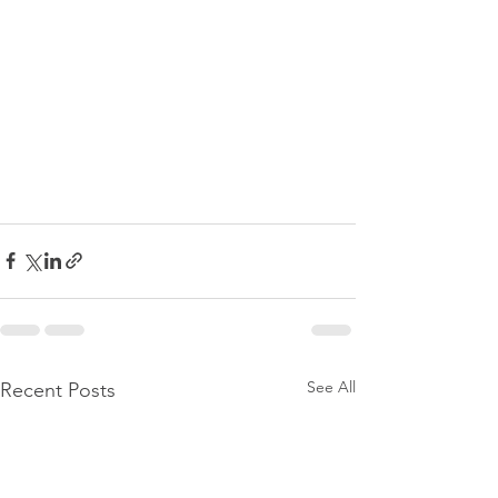
See All
Recent Posts