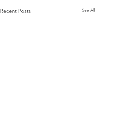
See All
Recent Posts
Comments