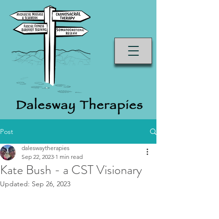
Post
daleswaytherapies
Sep 22, 2023
1 min read
Kate Bush - a CST Visionary
Updated:
Sep 26, 2023