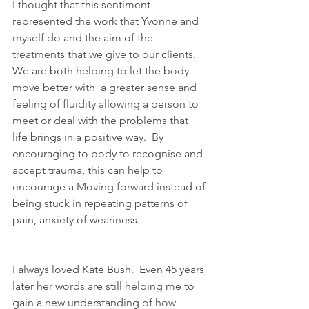
I thought that this sentiment 
represented the work that Yvonne and 
myself do and the aim of the 
treatments that we give to our clients.  
We are both helping to let the body 
move better with  a greater sense and 
feeling of fluidity allowing a person to 
meet or deal with the problems that 
life brings in a positive way.  By 
encouraging to body to recognise and 
accept trauma, this can help to 
encourage a Moving forward instead of 
being stuck in repeating patterns of 
pain, anxiety of weariness.
I always loved Kate Bush.  Even 45 years 
later her words are still helping me to 
gain a new understanding of how 