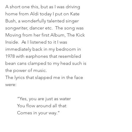
A short one this, but as I was driving 
home from Aldi today I put on Kate 
Bush, a wonderfully talented singer 
songwriter, dancer etc.  The song was 
Moving from her first Album, The Kick 
Inside.  As I listened to it I was 
immediately back in my bedroom in 
1978 with earphones that resembled 
bean cans clamped to my head such is 
the power of music.  
The lyrics that slapped me in the face 
were:
	“Yes, you are just as water
	You flow around all that
	Comes in your way.”