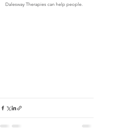
Dalesway Therapies can help people.