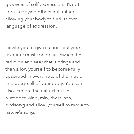
groovers of self expression. It’s not 
about copying others but, rather, 
allowing your body to find its own 
language of expression. 
I invite you to give it a go - put your 
favourite music on or just switch the 
radio on and see what it brings and 
then allow yourself to become fully 
absorbed in every note of the music 
and every cell of your body. You can 
also explore the natural music 
outdoors: wind, rain, rivers, sea, 
birdsong and allow yourself to move to 
nature's song. 